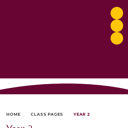
HOME
CLASS PAGES
YEAR 2