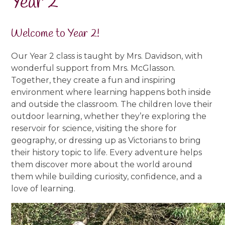
Year 2
Welcome to Year 2!
Our Year 2 class is taught by Mrs. Davidson, with
wonderful support from Mrs. McGlasson.
Together, they create a fun and inspiring
environment where learning happens both inside
and outside the classroom. The children love their
outdoor learning, whether they’re exploring the
reservoir for
science, visiting the shore for
geography, or dressing up as Victorians to bring
their history topic to life. Every adventure helps
them discover more about the world around
them while building curiosity, confidence, and a
love of learning.