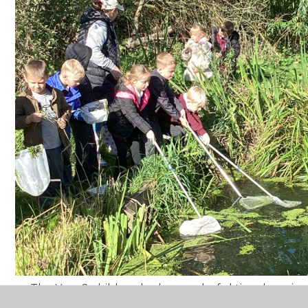
The Year 2 children had a wonderful time learnin
habitats at the Nature Reserve.