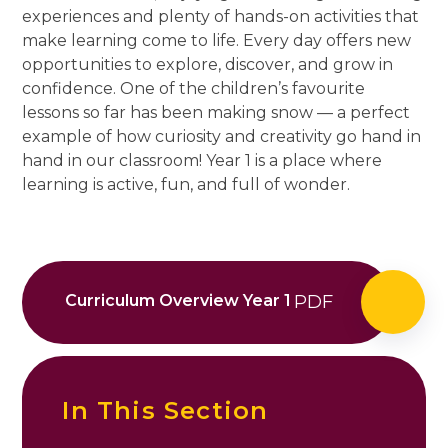
experiences and plenty of hands-on activities that
make learning come to life. Every day offers new
opportunities to explore, discover, and grow in
confidence. One of the children’s favourite
lessons so far has been making snow — a perfect
example of how curiosity and creativity go hand in
hand in our classroom! Year 1 is a place where
learning is active, fun, and full of wonder.
Curriculum Overview Year 1
PDF
In This Section