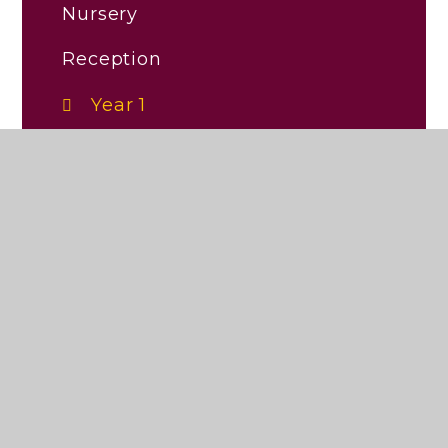
Nursery
Reception
Year 1
Year 2
Year 3
Year 4
Year 5
Year 6