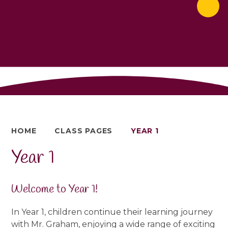
HOME
CLASS PAGES
YEAR 1
Year 1
Welcome to Year 1!
In Year 1, children continue their learning journey
with Mr. Graham, enjoying a wide range of exciting