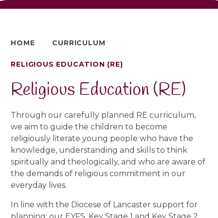
HOME
CURRICULUM
RELIGIOUS EDUCATION (RE)
Religious Education (RE)
Through our carefully planned RE curriculum,
we aim to guide the children to become
religiously literate young people who have the
knowledge, understanding and skills to think
spiritually and theologically, and who are aware of
the demands of religious commitment in our
everyday lives.
In line with the Diocese of Lancaster support for
planning; our EYFS, Key Stage 1 and Key Stage 2