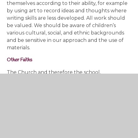
themselves according to their ability, for example
by using art to record ideas and thoughts where
writing skills are less developed. All work should
be valued. We should be aware of children’s
various cultural, social, and ethnic backgrounds
and be sensitive in our approach and the use of
materials.
Other Faiths
The Church and therefore the school,
acknowledges the importance of gaining an
understanding of the cultural and religious
traditions of other World Religions. These are
taught through the RED curriculum.
RE with some of our smallest children...