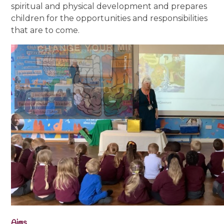
spiritual and physical development and prepares
children for the opportunities and responsibilities
that are to come.
Aims