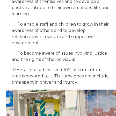
awareness of themselves and to develop a
positive attitude to their own emotions, life, and
learning.
·
To enable staff and children to grow in their
awareness of others and to develop
relationships in a secure and supportive
environment.
·
To become aware of issues involving justice
and the rights of the individual.
R.E is a core subject and 10% of curriculum
time is devoted to it. This time does not include
time spent in prayer and liturgy.