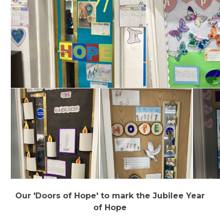
Our 'Doors of Hope' to mark the Jubilee Year
of Hope