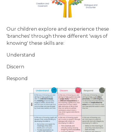
Our children explore and experience these
'branches' through three different 'ways of
knowing' these skills are:
Understand
Discern
Respond