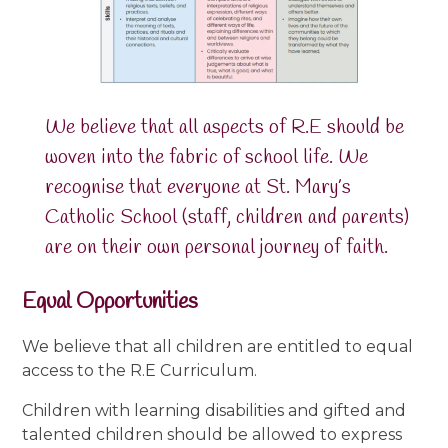
We believe that all aspects of R.E should be
woven into the fabric of school life. We
recognise that everyone at St. Mary’s
Catholic School (staff, children and parents)
are on their own personal journey of faith.
Equal Opportunities
We believe that all children are entitled to equal
access to the R.E Curriculum.
Children with learning disabilities and gifted and
talented children should be allowed to express