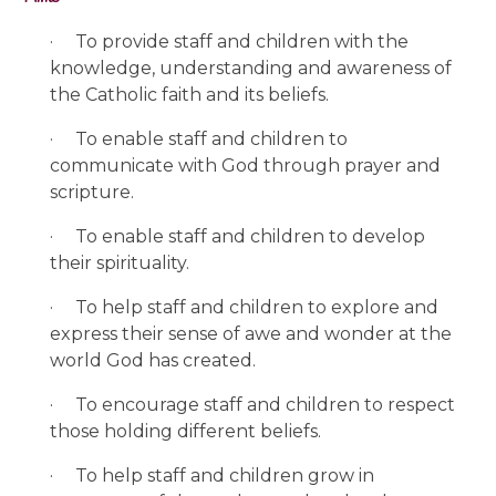
·
To provide staff and children with the
knowledge, understanding and awareness of
the Catholic faith and its beliefs.
·
To enable staff and children to
communicate with God through prayer and
scripture.
·
To enable staff and children to develop
their spirituality.
·
To help staff and children to explore and
express their sense of awe and wonder at the
world God has created.
·
To encourage staff and children to respect
those holding different beliefs.
·
To help staff and children grow in