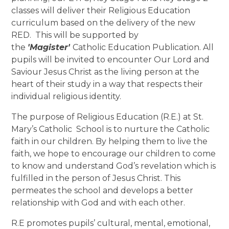
classes will deliver their Religious Education
curriculum based on the delivery of the new
RED. This will be supported by
the
'Magister'
Catholic Education Publication. All
pupils will be invited to encounter Our Lord and
Saviour Jesus Christ as the living person at the
heart of their study in a way that respects their
individual religious identity.
The purpose of Religious Education (R.E.) at St.
Mary’s Catholic School is to nurture the Catholic
faith in our children. By helping them to live the
faith, we hope to encourage our children to come
to know and understand God’s revelation which is
fulfilled in the person of Jesus Christ. This
permeates the school and develops a better
relationship with God and with each other.
R.E promotes pupils’ cultural, mental, emotional,