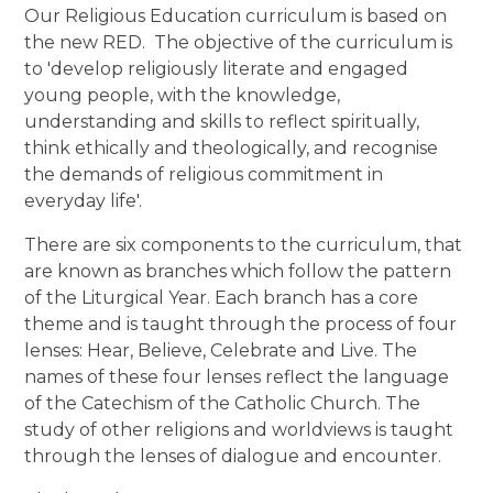
Our Religious Education curriculum is based on
the new RED. The objective of the curriculum is
to 'develop religiously literate and engaged
young people, with the knowledge,
understanding and skills to reflect spiritually,
think ethically and theologically, and recognise
the demands of religious commitment in
everyday life'.
There are six components to the curriculum, that
are known as branches which follow the pattern
of the Liturgical Year. Each branch has a core
theme and
is taught through the process of four
lenses: Hear, Believe, Celebrate and Live. The
names of these four lenses reflect the language
of the Catechism of the Catholic Church. The
study of other religions and worldviews is taught
through the lenses of dialogue and encounter.