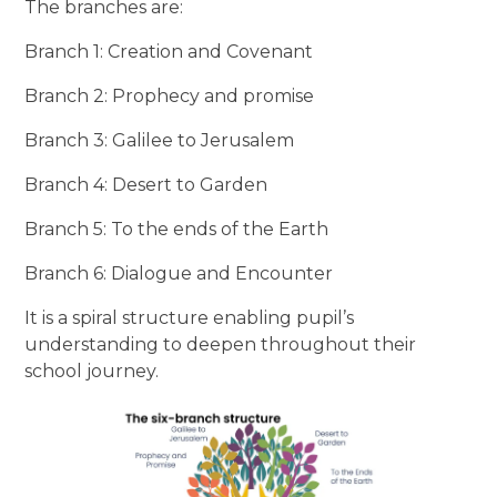
The branches are:
Branch 1: Creation and Covenant
Branch 2: Prophecy and promise
Branch 3: Galilee to Jerusalem
Branch 4: Desert to Garden
Branch 5: To the ends of the Earth
Branch 6: Dialogue and Encounter
It is a spiral structure enabling pupil’s
understanding to deepen throughout their
school journey.