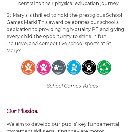
central to their physical education journey.
St Mary's is thrilled to hold the prestigious School
Games Mark! This award celebrates our school's
dedication to providing high-quality PE and giving
every child the opportunity to shine in fun,
inclusive, and competitive school sports at St
Mary's.
School Games Values
Our Mission:
We aim to develop our pupils’ key fundamental
movement skills ensuring they are motor