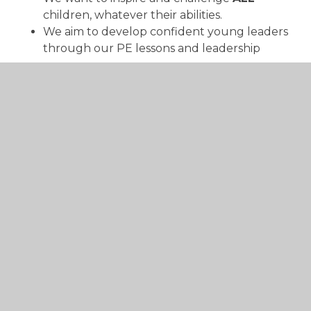
children, whatever their abilities.
We aim to develop confident young leaders
through our PE lessons and leadership
programme.
We aim to educate children about physical
and mental well-being and to inform them
of the benefits of a healthy and active
lifestyle.
We aim to further develop and nurture
strong school-club and competitive links
with local partnerships and community-
based organisations – providing our children
with access to a support structure to pursue
their chosen sports and activities beyond
school.
To support and complement cross-curricular
subject areas through our physical, fun and
engaging lessons.