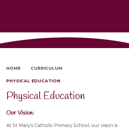
HOME
CURRICULUM
PHYSICAL EDUCATION
Physical Education
Our Vision:
At St Mary's Catholic Primary School, our vision
is