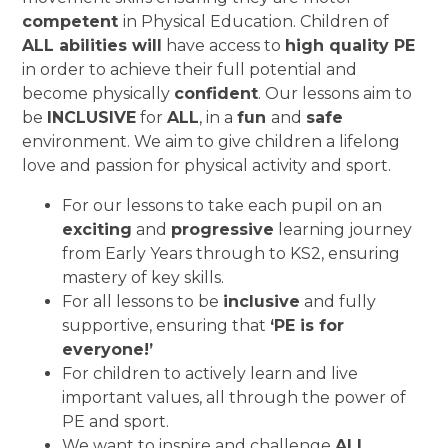
competent
in Physical Education. Children of
ALL abilities will
have access to
high quality PE
in order to achieve their full potential and
become physically
confident
. Our lessons aim to
be
INCLUSIVE
for
ALL
, in a
fun
and
safe
environment. We aim to give children a lifelong
love and passion for physical activity and sport.
For our lessons to take each pupil on an
exciting
and
progressive
learning journey
from Early Years through to KS2, ensuring
mastery of key skills.
For all lessons to be
inclusive
and fully
supportive, ensuring that
‘PE is for
everyone!’
For children to actively learn and live
important values, all through the power of
PE and sport.
We want to inspire and challenge
ALL