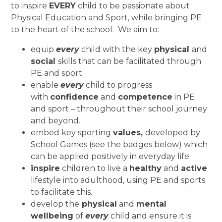
to inspire
EVERY
child to be passionate about
Physical Education and Sport, while bringing PE
to the heart of the school. We aim to:
equip
every
child with the key
physical
and
social
skills that can be facilitated through
PE and sport.
enable
every
child to progress
with
confidence
and
competence
in PE
and sport – throughout their school journey
and beyond.
embed key sporting
values,
developed by
School Games (see the badges below) which
can be applied positively in everyday life.
inspire
children to live a
healthy
and
active
lifestyle into adulthood, using PE and sports
to facilitate this.
develop the
physical
and
mental
wellbeing
of
every
child and ensure it is