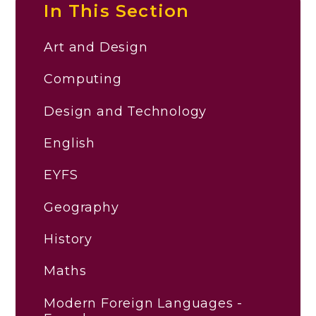
In This Section
Art and Design
Computing
Design and Technology
English
EYFS
Geography
History
Maths
Modern Foreign Languages -