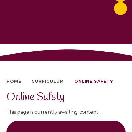
HOME
CURRICULUM
ONLINE SAFETY
Online Safety
This page is currently awaiting content