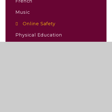
French
Music
Online Safety
Physical Education
Religious Education (RE)
RHSE/PSHE
Science
Early Reading and Phonics
Personal Development and
Wellbeing