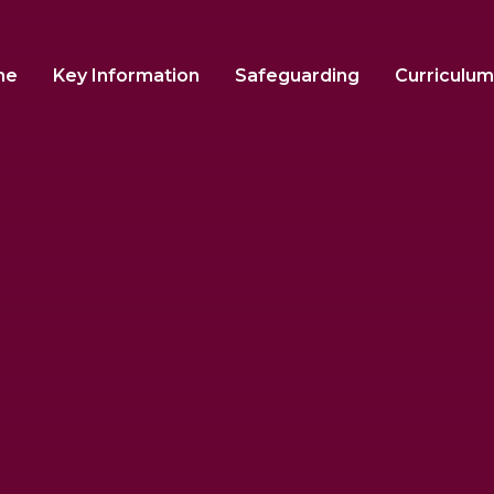
me
Key Information
Safeguarding
Curriculum