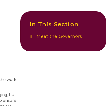
In This Section
Meet the Governors
 the work
ging, but
to ensure