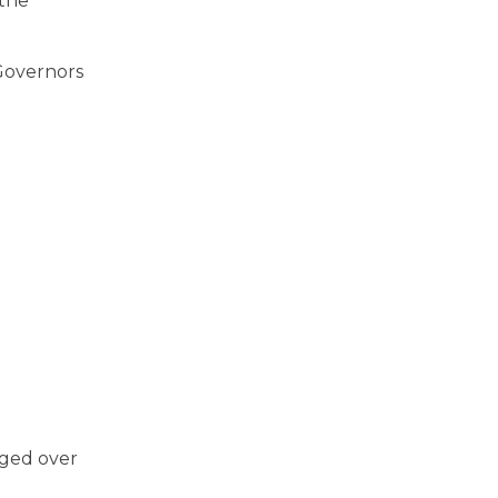
 the
‘Governors
aged over