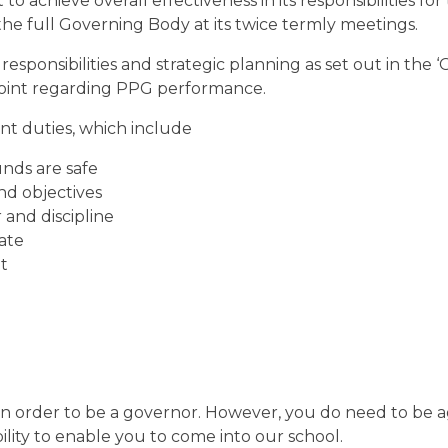
achieve overall effectiveness in its responsibilities for
o the full Governing Body at its twice termly meetings.
sponsibilities and strategic planning as set out in the 
 point regarding PPG performance.
nt duties, which include
nds are safe
nd objectives
 and discipline
ate
t
 in order to be a governor. However, you do need to be 
ility to enable you to come into our school.