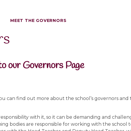
MEET THE GOVERNORS
rs
o our Governors Page
ou can find out more about the school’s governors and
responsibility with it, so it can be demanding and challen
ning bodies are responsible for working with the school 