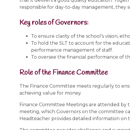
that it delivers a good quality education. To
responsible for day-to-day management, they set
Key roles of Governors:
To ensure clarity of the school’s vision, eth
To hold the SLT to account for the educati
performance management of staff.
To oversee the financial performance of th
Role of the Finance Committee
The Finance Committee meets regularly to ensu
achieving value for money.
Finance Committee Meetings are attended by th
meeting, which Governors on the committee can
Headteacher provides detailed information on th