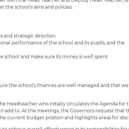
gether with the Head Teacher and Deputy Head Teacher, w
 the school’s aims and policies.
os and strategic direction.
onal performance of the school and its pupils, and the
e school and make sure its money is well spent.
re the school’s finances are well managed and that we
e Headteacher who initially circulates the Agenda for 
 add to. At the meetings, the Governors request that 
e current budget position and highlights areas for disc