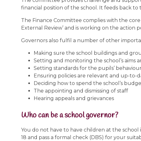
The committee provides challenge and support to 
financial position of the school. It feeds back t
The Finance Committee complies with the core re
External Review’ and is working on the action
Governors also fulfil a number of other importa
Making sure the school buildings and grou
Setting and monitoring the school’s aims a
Setting standards for the pupils’ behaviour
Ensuring policies are relevant and up-to-d
Deciding how to spend the school’s budge
The appointing and dismissing of staff
Hearing appeals and grievances
Who can be a school governor?
You do not have to have children at the school
18 and pass a formal check (DBS) for your suitab