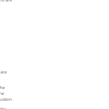
ho are
 are
the
the
ussion.