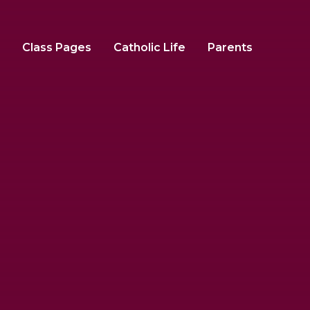
Class Pages
Catholic Life
Parents