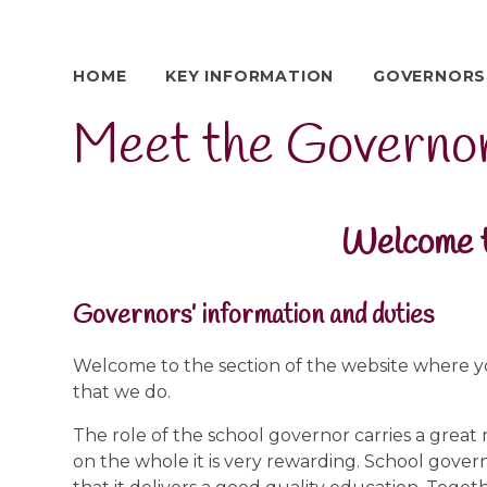
HOME
KEY INFORMATION
GOVERNORS
Meet the Governo
Welcome t
Governors’ information and duties
Welcome to the section of the website where y
that we do.
The role of the school governor carries a great 
on the whole it is very rewarding. School gover