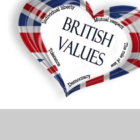
In This Section