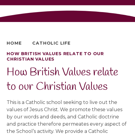
HOME
CATHOLIC LIFE
HOW BRITISH VALUES RELATE TO OUR
CHRISTIAN VALUES
How British Values relate
to our Christian Values
This is a Catholic school seeking to live out the
values of Jesus Christ. We promote these values
by our words and deeds, and Catholic doctrine
and practice therefore permeates every aspect of
the School’s activity. We provide a Catholic