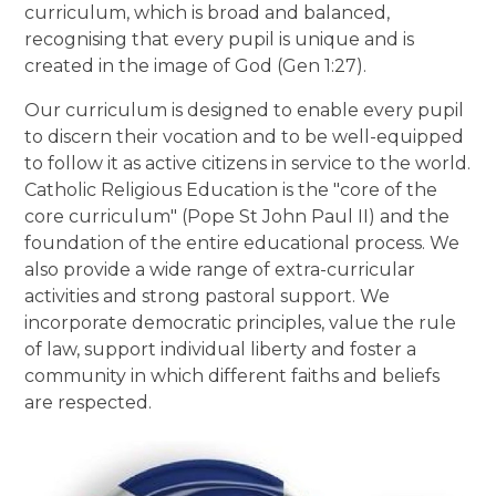
curriculum, which is broad and balanced,
recognising that every pupil is unique and is
created in the image of God (Gen 1:27).
Our curriculum is designed to enable every pupil
to discern their vocation and to be well-equipped
to follow it as active citizens in service to the world.
Catholic Religious Education is the "core of the
core curriculum" (Pope St John Paul II) and the
foundation of the entire educational process. We
also provide a wide range of extra-curricular
activities and strong pastoral support. We
incorporate democratic principles, value the rule
of law, support individual liberty and foster a
community in which different faiths and beliefs
are respected.