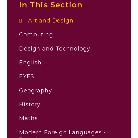
In This Section
Art and Design
Computing
Design and Technology
English
EYFS
Geography
History
Maths
Modern Foreign Languages -