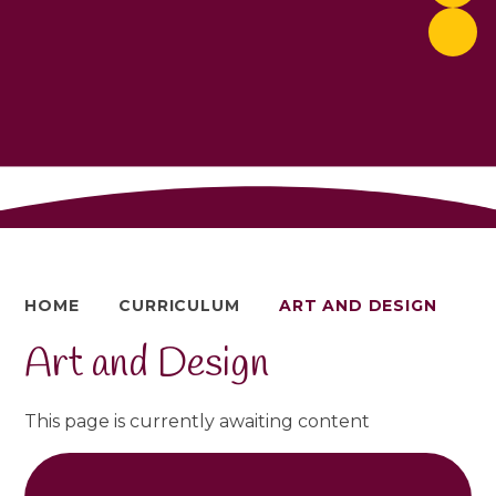
HOME
CURRICULUM
ART AND DESIGN
Art and Design
This page is currently awaiting content