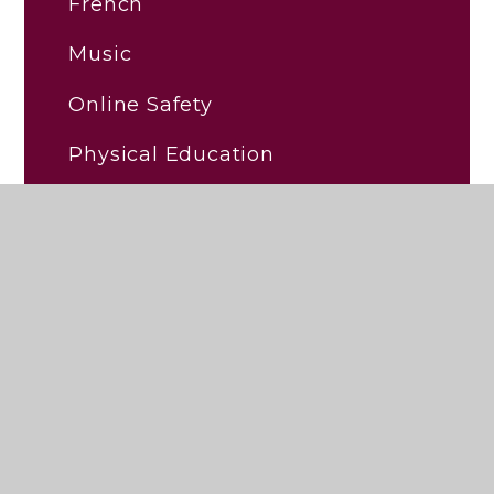
French
Music
Online Safety
Physical Education
Religious Education (RE)
RHSE/PSHE
Science
Early Reading and Phonics
Personal Development and
Wellbeing