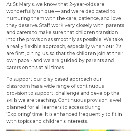
At St Mary's, we know that 2-year-olds are
wonderfully unique — and we’re dedicated to
nurturing them with the care, patience, and love
they deserve. Staff work very closely with parents
and carers to make sure that children transition
into the provision as smoothly as possible. We take
a really flexible approach, especially when our 2's
are first joining us, so that the children join at their
own pace - and we are guided by parents and
carers on this at all times.
To support our play based approach our
classroom has a wide range of continuous
provision to support, challenge and develop the
skills we are teaching. Continuous provision is well
planned for all learners to access during
'Exploring' time. It is enhanced frequently to fit in
with topics and children's interests.