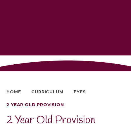
HOME
CURRICULUM
EYFS
2 YEAR OLD PROVISION
2 Year Old Provision