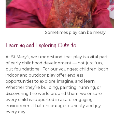
Sometimes play can be messy!
Learning and Exploring Outside
At St Mary’s, we understand that play is a vital part
of early childhood development — not just fun,
but foundational. For our youngest children, both
indoor and outdoor play offer endless
opportunities to explore, imagine, and learn.
Whether they’re building, painting, running, or
discovering the world around them, we ensure
every child is supported in a safe, engaging
environment that encourages curiosity and joy
every day.