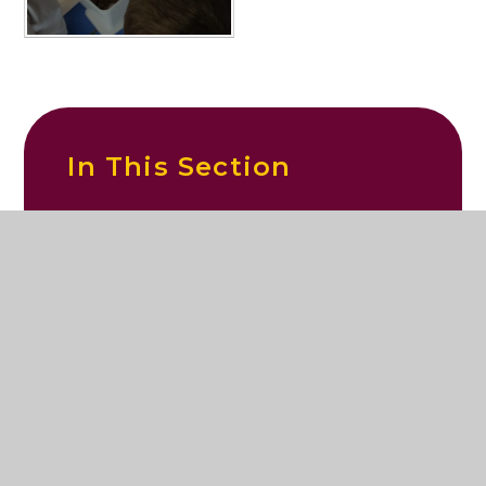
In This Section
Exploring poo!
© 2026 St Mary's Catholic Primary School
|
Website design by
Juniper Websites
|
View Sitemap
|