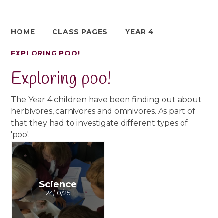
HOME
CLASS PAGES
YEAR 4
EXPLORING POO!
Exploring poo!
The Year 4 children have been finding out about
herbivores, carnivores and omnivores. As part of
that they had to investigate different types of
'poo'.
Science
24/10/25