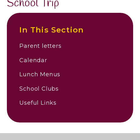
School Trip
In This Section
Parent letters
Calendar
Lunch Menus
School Clubs
Useful Links