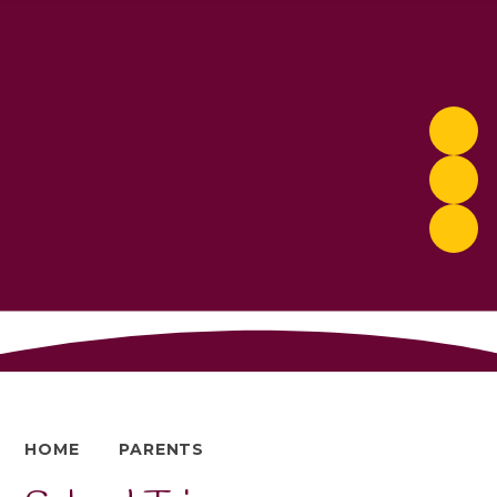
HOME
PARENTS