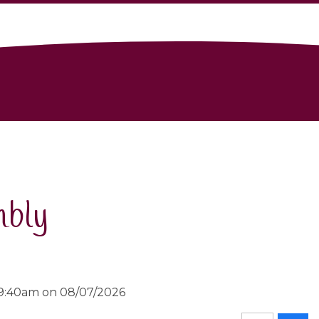
mbly
 9:40am on 08/07/2026