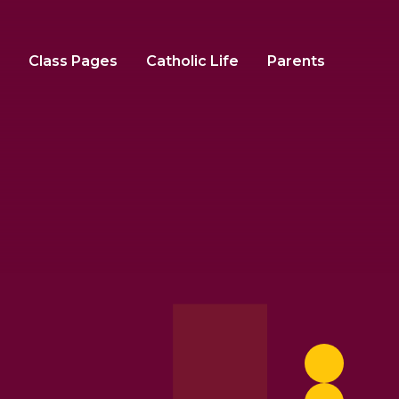
Class Pages
Catholic Life
Parents