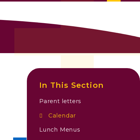
In This Section
Parent letters
Calendar
Lunch Menus