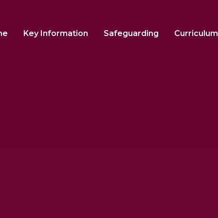
me
Key Information
Safeguarding
Curriculum