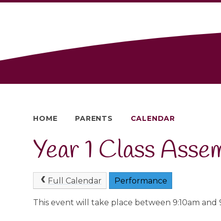
HOME
PARENTS
CALENDAR
Year 1 Class Asse
Full Calendar
Performance
This event will take place between 9:10am and